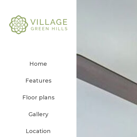
Home
Features
Floor plans
Gallery
Location