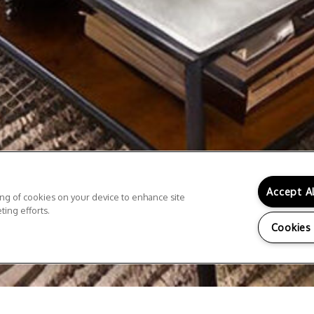
Accept A
ring of cookies on your device to enhance site
ting efforts.
Cookies