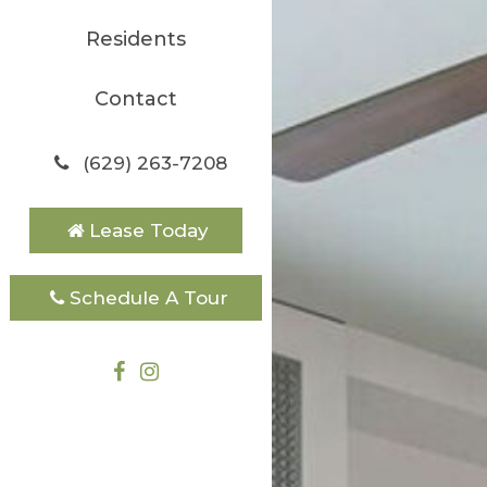
Residents
Contact
(629) 263-7208
Lease Today
Schedule A Tour